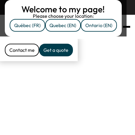
Welcome to my page!
Return to assuruni.com
Please choose your location:
Québec (FR)
Quebec (EN)
Ontario (EN)
Proud partner of
Assuruni
Contact me
Get a quote
Contact me
Get a quote