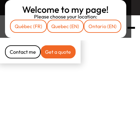
Welcome to my page!
Return to unibrokers.ca
Please choose your location:
Québec (FR)
Quebec (EN)
Ontario (EN)
Contact me
Get a quote
Contact me
Get a quote