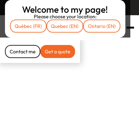
Welcome to my page!
Return to unibrokers.ca
Please choose your location:
Québec (FR)
Quebec (EN)
Ontario (EN)
Contact me
Get a quote
Contact me
Get a quote